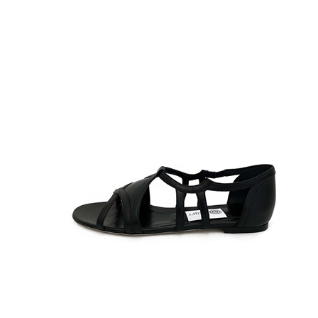
38½
39
39½
40
41
42
44
46
48
50
L
M
PZ
S
Taglia Unica
Unica
XL
CLOSE