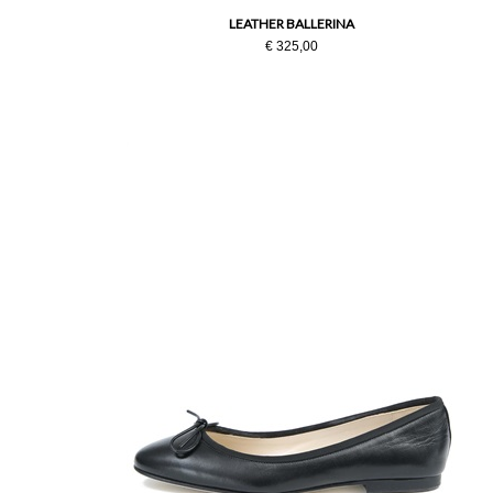
LEATHER BALLERINA
€ 325,00