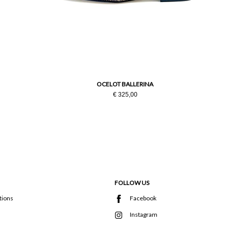
OCELOT BALLERINA
€ 325,00
FOLLOW US
tions
Facebook
Instagram