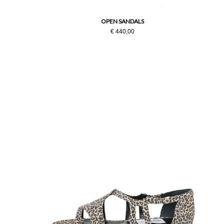
OPEN SANDALS
€ 440,00