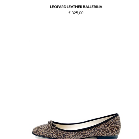
LEOPARD LEATHER BALLERINA
€ 325,00