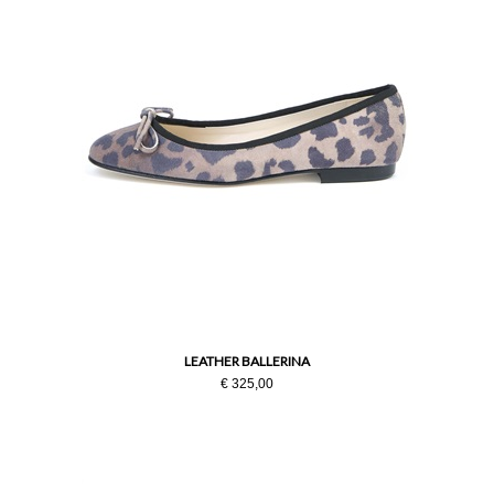
LEATHER BALLERINA
€ 325,00