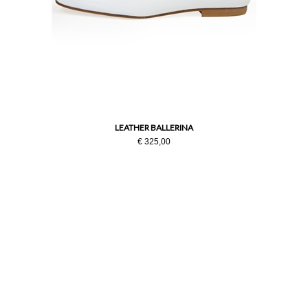
LEATHER BALLERINA
€ 325,00