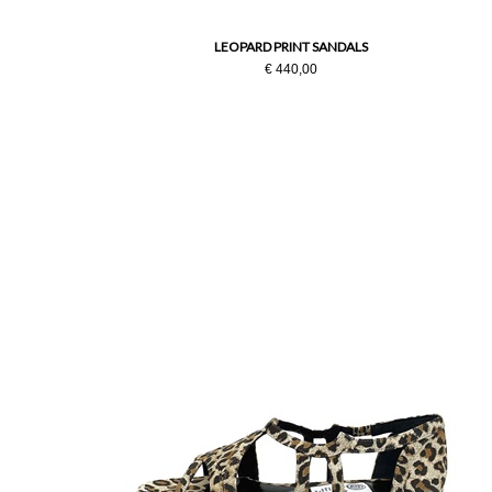
LEOPARD PRINT SANDALS
€ 440,00