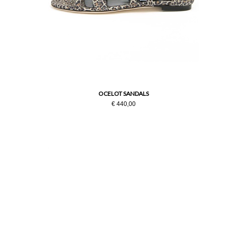
OCELOT SANDALS
€ 440,00