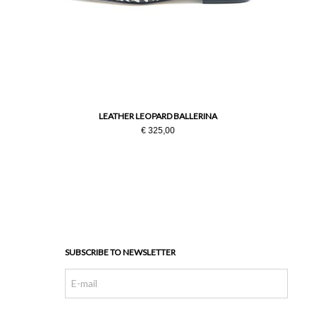
LEATHER LEOPARD BALLERINA
€ 325,00
SUBSCRIBE TO NEWSLETTER