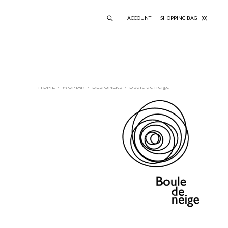
ACCOUNT
SHOPPING BAG
(0)
HOME
/
WOMAN
/
DESIGNERS
/
Boule de neige