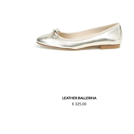
LEATHER BALLERINA
€ 325,00