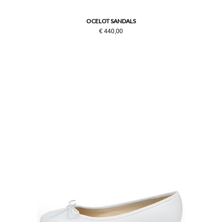
OCELOT SANDALS
€ 440,00