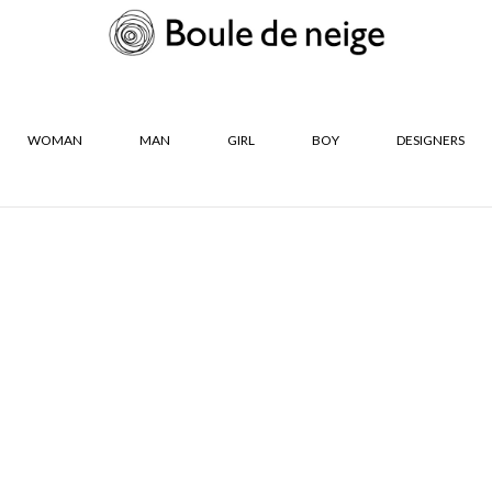
WOMAN
MAN
GIRL
BOY
DESIGNERS
R
SIZES
Neige
24
25
26
27
28
29
35
36
36½
37
37½
38