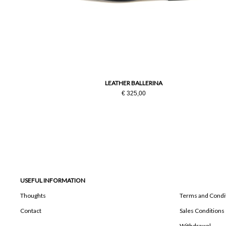
LEATHER BALLERINA
€ 325,00
USEFUL INFORMATION
Thoughts
Terms and Condi
Contact
Sales Conditions
Withdrawal