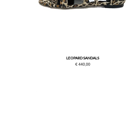
LEOPARD SANDALS
€ 440,00