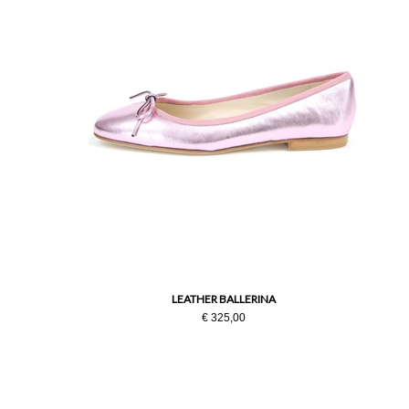
LEATHER BALLERINA
€ 325,00