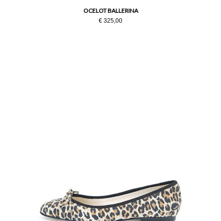
OCELOT BALLERINA
€ 325,00