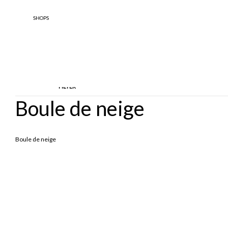
SHOPS
FILTER
Boule de neige
TYPOLOGY
DESIGNE
Boule de neige
Sandals
Scarpe Basse
Boule De 