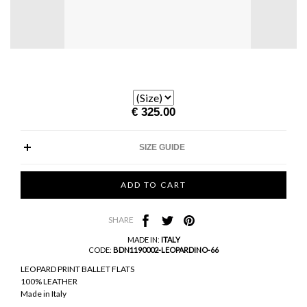
€ 325.00
SIZE GUIDE
SHARE
MADE IN:
ITALY
CODE:
BDN1190002-LEOPARDINO-66
LEOPARD PRINT BALLET FLATS
100% LEATHER
Made in Italy