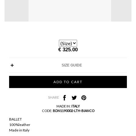
€ 325.00
SIZE GUIDE
SHARE
MADE IN:
ITALY
CODE:
BDN1190002-LTH-BIANCO
BALLET
100%leather
Made in Italy