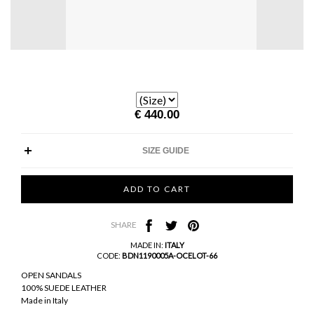
€ 440.00
SIZE GUIDE
SHARE
MADE IN:
ITALY
CODE:
BDN1190005A-OCELOT-66
OPEN SANDALS
100% SUEDE LEATHER
Made in Italy