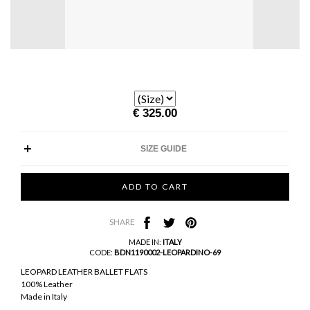
€ 325.00
SIZE GUIDE
SHARE
MADE IN:
ITALY
CODE:
BDN1190002-LEOPARDINO-69
LEOPARD LEATHER BALLET FLATS
100% Leather
Made in Italy