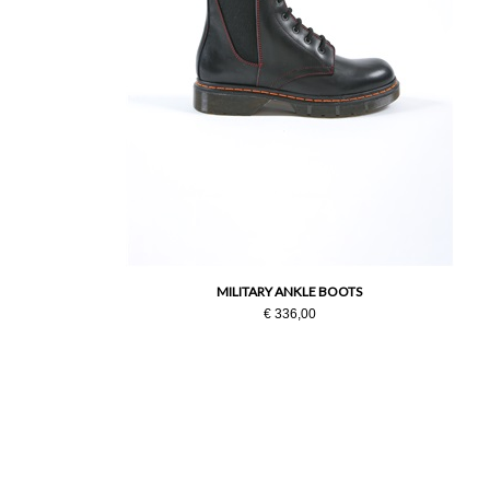
MILITARY ANKLE BOOTS
€ 336,00