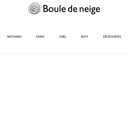
WOMAN
MAN
GIRL
BOY
DESIGNERS
R
SIZES
Neige Les
36
37
38
39
40
41
CLOSE