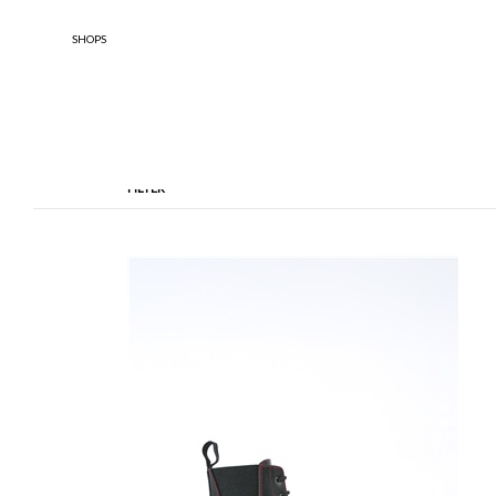
SHOPS
FILTER
TYPOLOGY
DESIGNE
Anfibi
Ankle Boots
Boule De 
Enfants
BOOTS
Sandals
Scarpe Basse
Scarpe Con Tacco
Stringate