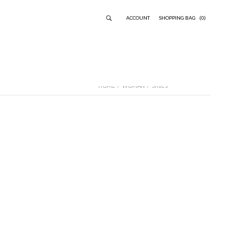
ACCOUNT
SHOPPING BAG
(0)
HOME
/
WOMAN
/
Shoes