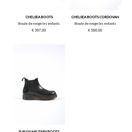
36
37
38
39
CHELSEA BOOTS
CHELSEA BOOTS CORDOVAN
Boule de neige les enfants
Boule de neige les enfants
€ 397,00
€ 580,00
40
41
SLIP ON MILITARY BOOTS