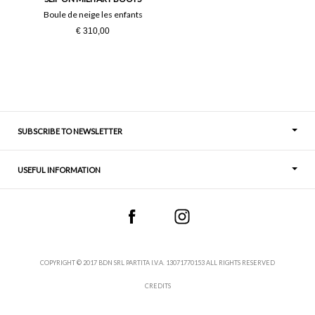
Boule de neige les enfants
€ 310,00
SUBSCRIBE TO NEWSLETTER
USEFUL INFORMATION
Thoughts
Contact
COPYRIGHT © 2017 BDN SRL PARTITA I.V.A. 13071770153 ALL RIGHTS RESERVED
CREDITS
Terms and Conditions