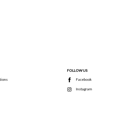
FOLLOW US
tions
Facebook
Instagram