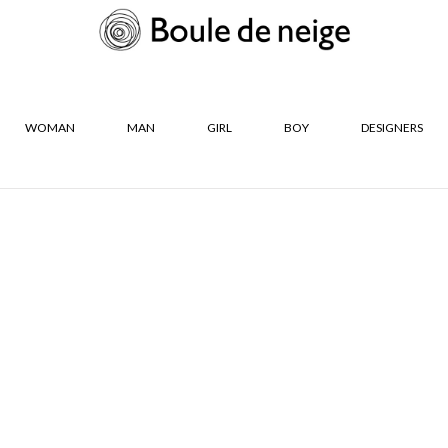
WOMAN
MAN
GIRL
BOY
DESIGNERS
R
SIZES
Neige
S