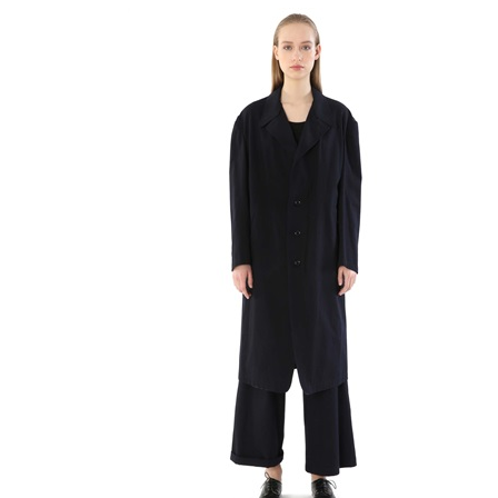
Stringate
Trousers
Valigeria
Vestiti