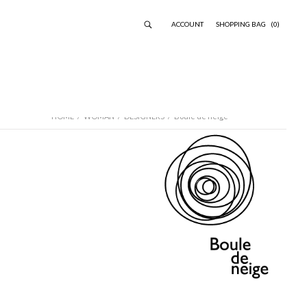
ACCOUNT
SHOPPING BAG
(0)
HOME
/
WOMAN
/
DESIGNERS
/
Boule de neige