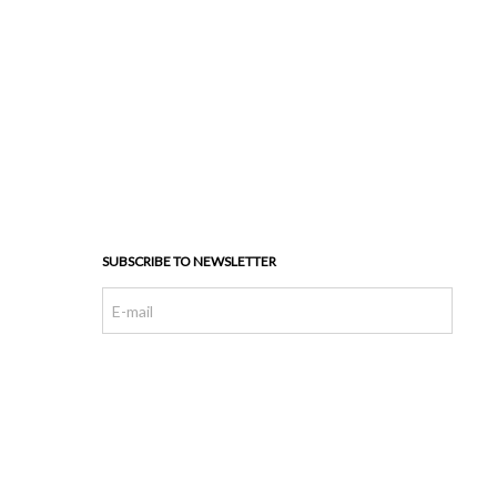
SUBSCRIBE TO NEWSLETTER