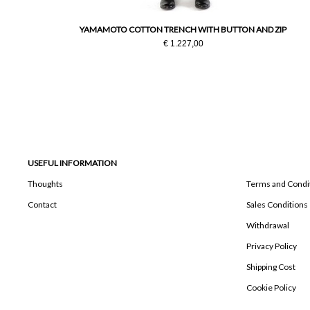
YAMAMOTO COTTON TRENCH WITH BUTTON AND ZIP
€ 1.227,00
USEFUL INFORMATION
Thoughts
Terms and Condi
Contact
Sales Conditions
Withdrawal
Privacy Policy
Shipping Cost
Cookie Policy