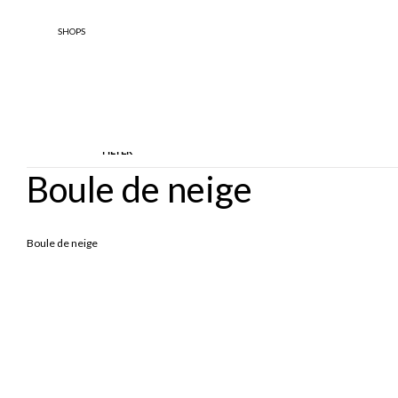
SHOPS
FILTER
Boule de neige
TYPOLOGY
DESIGNE
Boule de neige
Ankle Boots
BOOTS
Boule De 
Borse
Borse A Spalla
Cappotti
Giacche
Knitwear
Parka
Sandals
Scarpe Basse
Scarpe Con Tacco
Soprabiti