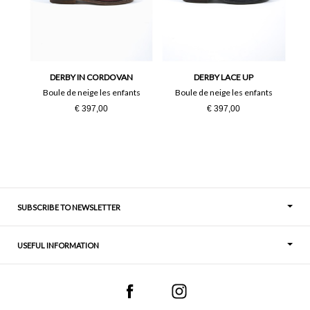
24
25
26
27
28
29
DERBY IN CORDOVAN
DERBY LACE UP
Boule de neige les enfants
Boule de neige les enfants
36
37
€ 397,00
€ 397,00
38
39
40
41
SUBSCRIBE TO NEWSLETTER
USEFUL INFORMATION
Thoughts