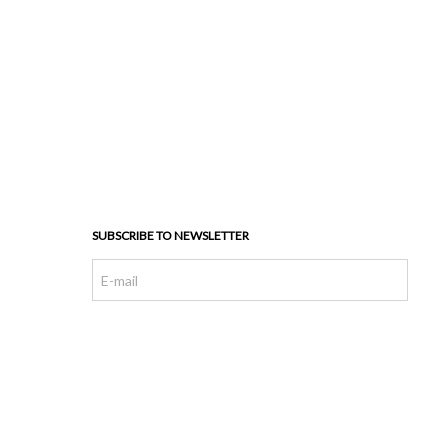
SUBSCRIBE TO NEWSLETTER