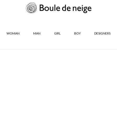
WOMAN
MAN
GIRL
BOY
DESIGNERS
R
SIZES
De Neige Les
36
37
s
38
39
40
41
CLOSE