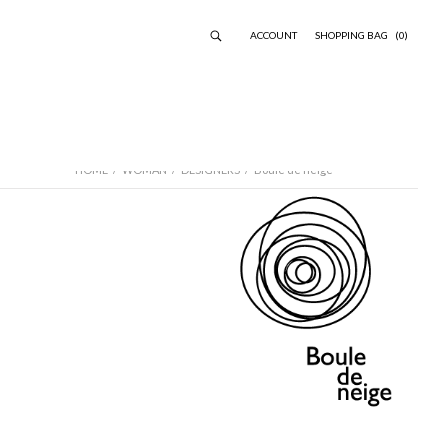
ACCOUNT
SHOPPING BAG
(0)
HOME
/
WOMAN
/
DESIGNERS
/
Boule de neige