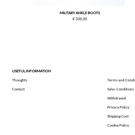
MILITARY ANKLE BOOTS
€ 336,00
USEFUL INFORMATION
Thoughts
Terms and Condi
Contact
Sales Conditions
Withdrawal
Privacy Policy
Shipping Cost
Cookie Policy