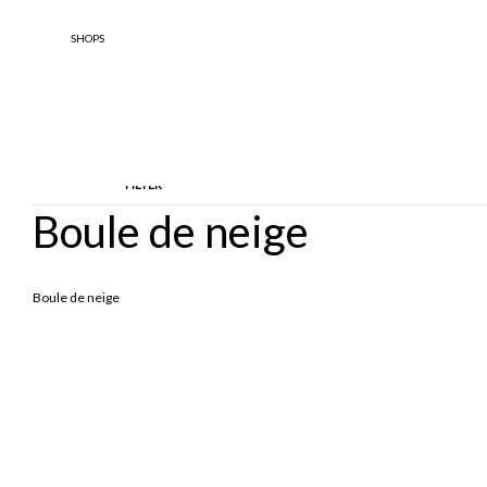
SHOPS
FILTER
Boule de neige
TYPOLOGY
DESIGNE
Boule de neige
Ankle Boots
BOOTS
Boule 
Enfant
Stringate