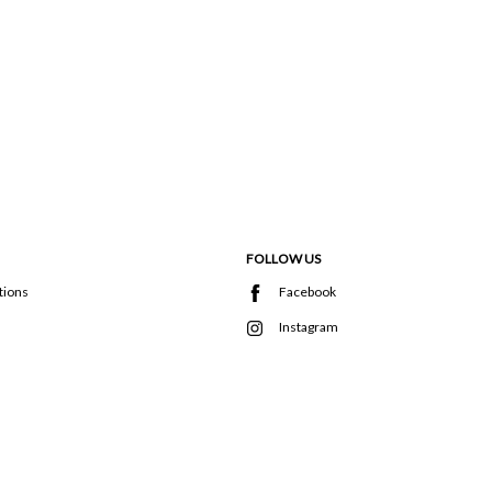
FOLLOW US
tions
Facebook
Instagram