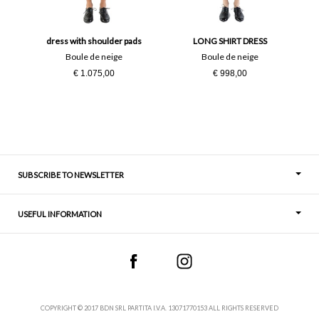
38
40
42
44
dress with shoulder pads
LONG SHIRT DRESS
Boule de neige
Boule de neige
€ 1.075,00
€ 998,00
46
50
M
S
SUBSCRIBE TO NEWSLETTER
USEFUL INFORMATION
Thoughts
Contact
COPYRIGHT © 2017 BDN SRL PARTITA I.V.A. 13071770153 ALL RIGHTS RESERVED