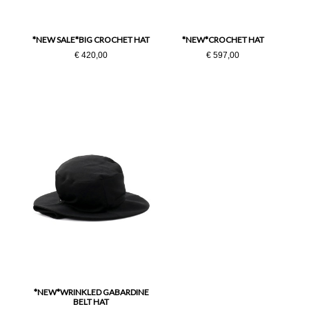
Taglia Unica
*NEW SALE*BIG CROCHET HAT
*NEW*CROCHET HAT
€ 420,00
€ 597,00
*NEW*WRINKLED GABARDINE
BELT HAT