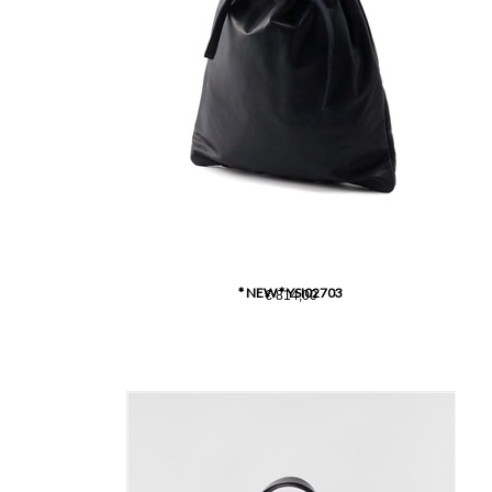
* NEW * YSI02703
€ 814,00