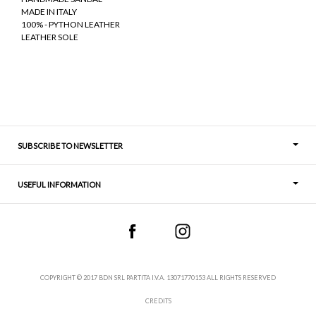
MADE IN ITALY
100% - PYTHON LEATHER
LEATHER SOLE
SUBSCRIBE TO NEWSLETTER
USEFUL INFORMATION
Thoughts
Contact
COPYRIGHT © 2017 BDN SRL PARTITA I.V.A. 13071770153 ALL RIGHTS RESERVED
CREDITS
Terms and Conditions