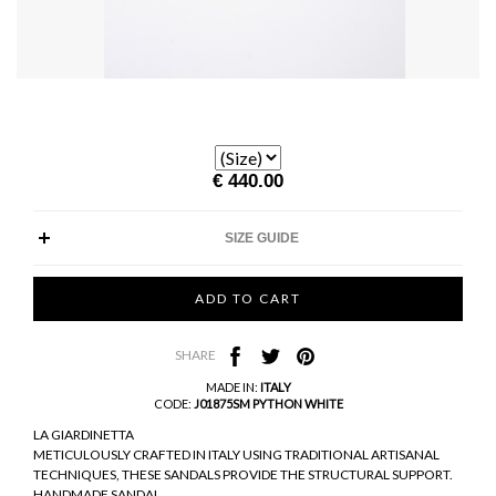
€ 440.00
SIZE GUIDE
SHARE
MADE IN:
ITALY
CODE:
J01875SM PYTHON WHITE
LA GIARDINETTA
METICULOUSLY CRAFTED IN ITALY USING TRADITIONAL ARTISANAL
TECHNIQUES, THESE SANDALS PROVIDE THE STRUCTURAL SUPPORT.
HANDMADE SANDAL