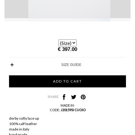
€ 397.00
SIZE GUIDE
SHARE
MADE IN:
CODE:
J20159SI CUOIO
derby softy lace up
100% calf leather
made in italy
hand made