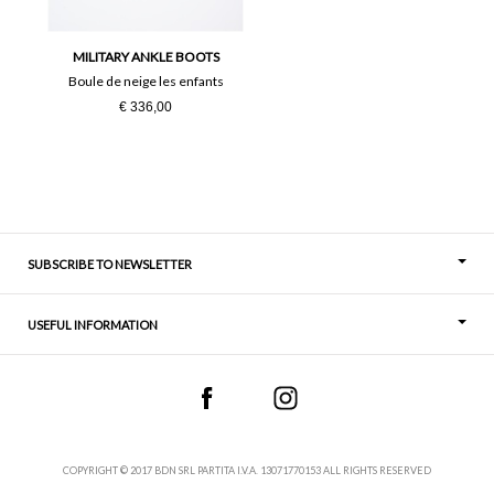
36
37
MILITARY ANKLE BOOTS
38
39
Boule de neige les enfants
€ 336,00
40
41
SUBSCRIBE TO NEWSLETTER
USEFUL INFORMATION
Thoughts
Contact
COPYRIGHT © 2017 BDN SRL PARTITA I.V.A. 13071770153 ALL RIGHTS RESERVED