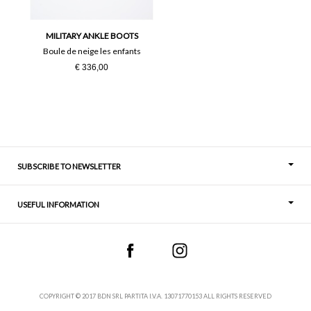
36
37
MILITARY ANKLE BOOTS
38
39
Boule de neige les enfants
€ 336,00
40
41
SUBSCRIBE TO NEWSLETTER
USEFUL INFORMATION
Thoughts
Contact
COPYRIGHT © 2017 BDN SRL PARTITA I.V.A. 13071770153 ALL RIGHTS RESERVED