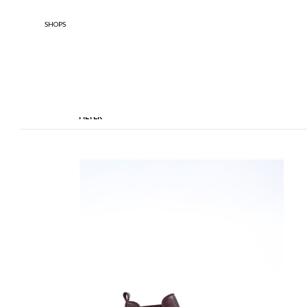
SHOPS
FILTER
TYPOLOGY
DESIGNE
Anfibi
Ankle Boots
Boule 
Enfant
BOOTS
Stringate