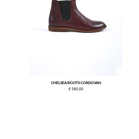
CHELSEA BOOTS CORDOVAN
€ 580,00