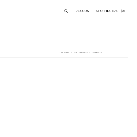
ACCOUNT
SHOPPING BAG
(0)
HOME
/
WOMAN
/
Shoes