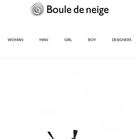
WOMAN
MAN
GIRL
BOY
DESIGNERS
R
SIZES
De Neige Les
36
37
s
38
39
40
41
CLOSE