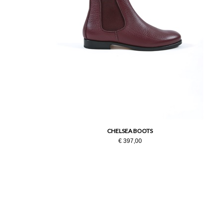
CHELSEA BOOTS
€ 397,00