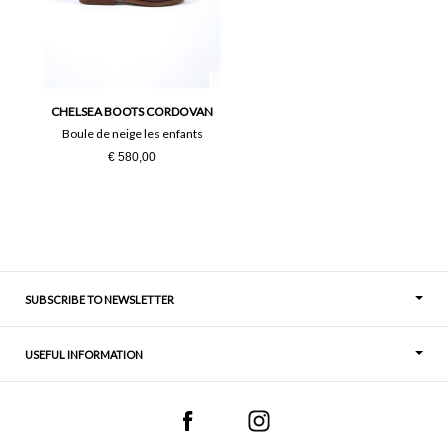
37
38
39
40
41
CHELSEA BOOTS CORDOVAN
Boule de neige les enfants
€ 580,00
SUBSCRIBE TO NEWSLETTER
USEFUL INFORMATION
Thoughts