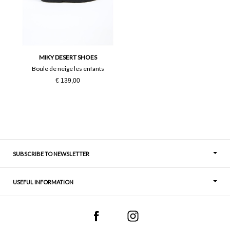
24
25
26
27
28
29
MIKY DESERT SHOES
Boule de neige les enfants
36
37
€ 139,00
38
39
40
41
SUBSCRIBE TO NEWSLETTER
USEFUL INFORMATION
Thoughts