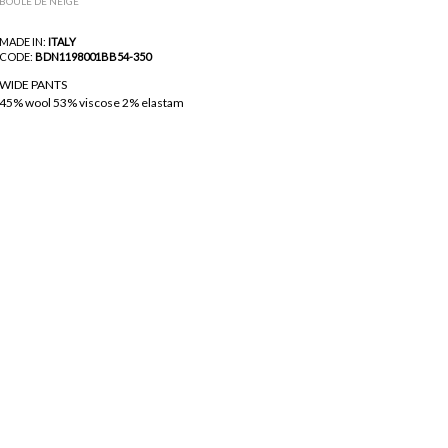
BOULE DE NEIGE
MADE IN:
ITALY
CODE:
BDN1198001BB54-350
WIDE PANTS
45% wool 53% viscose 2% elastam