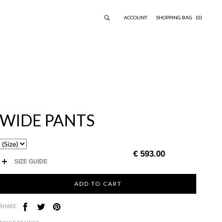
ACCOUNT
SHOPPING BAG
(0)
WIDE PANTS
€ 593.00
SIZE GUIDE
SHARE