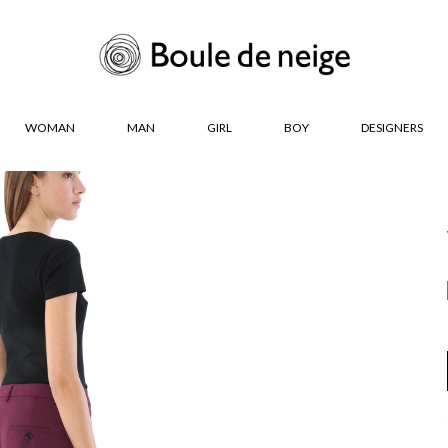
WOMAN
MAN
GIRL
BOY
DESIGNERS