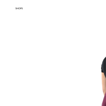
SHOPS