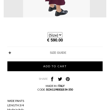
€ 590.00
SIZE GUIDE
SHARE
MADE IN:
ITALY
CODE:
BDN1198001B54-350
WIDE PANTS
LENGTH 3/4
Made in Italy