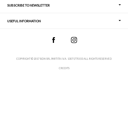
SUBSCRIBE TO NEWSLETTER
USEFUL INFORMATION
Thoughts
Contact
COPYRIGHT © 2017 BDN SRL PARTITA I.V.A. 13071770153 ALL RIGHTS RESERVED
CREDITS
Terms and Conditions
Sales Conditions
Withdrawal
Privacy Policy