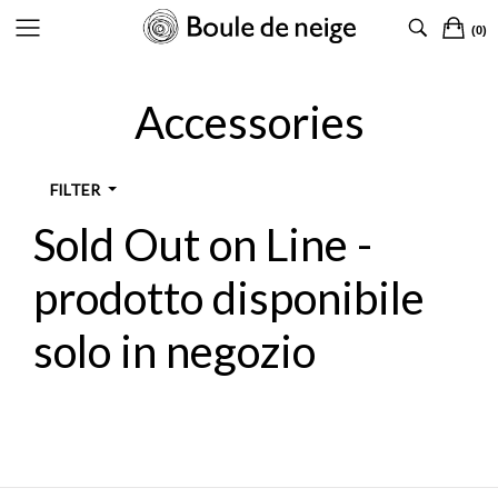
(0)
CLOTHING
CLOTHING
CLOTHING
CLOTHING
Accessories
SHOES
SHOES
SHOES
SHOES
ACCESSORIES
ACCESSORIES
ACCESSORIES
ACCESSORIES
FILTER
DESIGNERS
DESIGNERS
Sold Out on Line -
TYPOLOGY
prodotto disponibile
solo in negozio
DESIGNER
SIZES