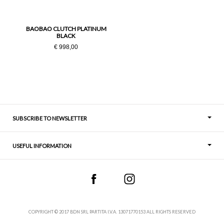
PZ
BAOBAO CLUTCH PLATINUM
BLACK
€ 998,00
SUBSCRIBE TO NEWSLETTER
USEFUL INFORMATION
Thoughts
Contact
COPYRIGHT © 2017 BDN SRL PARTITA I.V.A. 13071770153 ALL RIGHTS RESERVED