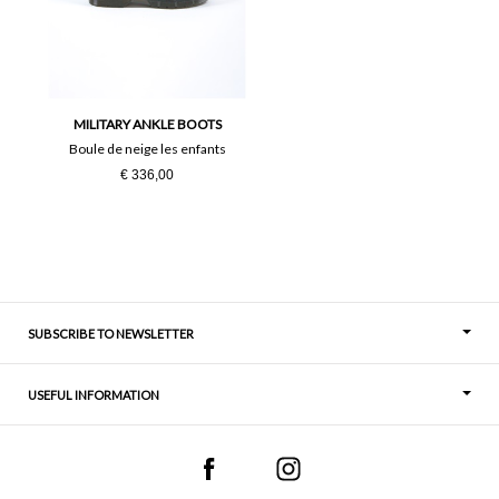
36
37
38
39
40
41
MILITARY ANKLE BOOTS
Boule de neige les enfants
€ 336,00
SUBSCRIBE TO NEWSLETTER
USEFUL INFORMATION
Thoughts