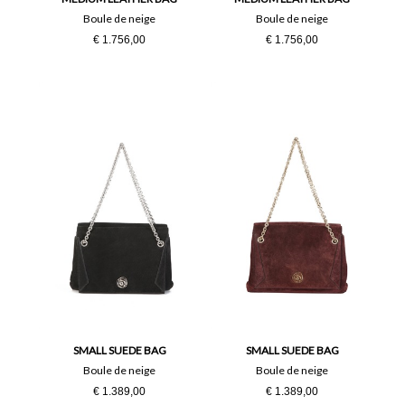
Boule de neige
Boule de neige
€ 1.756,00
€ 1.756,00
SMALL SUEDE BAG
SMALL SUEDE BAG
Boule de neige
Boule de neige
€ 1.389,00
€ 1.389,00