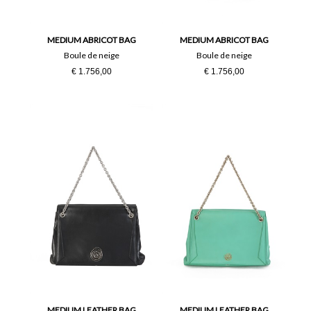
PZ
MEDIUM ABRICOT BAG
MEDIUM ABRICOT BAG
Boule de neige
Boule de neige
€ 1.756,00
€ 1.756,00
MEDIUM LEATHER BAG
MEDIUM LEATHER BAG