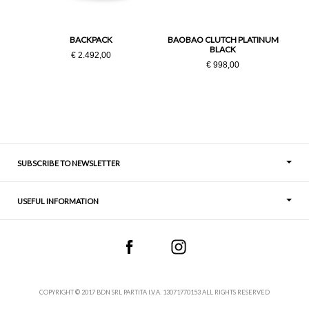
PZ
BACKPACK
BAOBAO CLUTCH PLATINUM
BLACK
€ 2.492,00
€ 998,00
SUBSCRIBE TO NEWSLETTER
USEFUL INFORMATION
Thoughts
Contact
COPYRIGHT © 2017 BDN SRL PARTITA I.V.A. 13071770153 ALL RIGHTS RESERVED